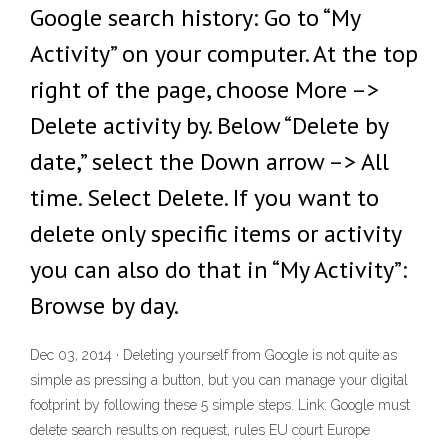
Google search history: Go to “My
Activity” on your computer. At the top
right of the page, choose More –>
Delete activity by. Below “Delete by
date,” select the Down arrow –> All
time. Select Delete. If you want to
delete only specific items or activity
you can also do that in “My Activity”:
Browse by day.
Dec 03, 2014 · Deleting yourself from Google is not quite as
simple as pressing a button, but you can manage your digital
footprint by following these 5 simple steps. Link: Google must
delete search results on request, rules EU court Europe