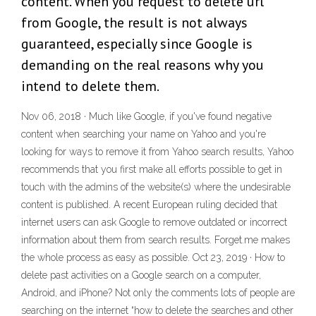
content. When you request to delete url
from Google, the result is not always
guaranteed, especially since Google is
demanding on the real reasons why you
intend to delete them.
Nov 06, 2018 · Much like Google, if you've found negative
content when searching your name on Yahoo and you're
looking for ways to remove it from Yahoo search results, Yahoo
recommends that you first make all efforts possible to get in
touch with the admins of the website(s) where the undesirable
content is published. A recent European ruling decided that
internet users can ask Google to remove outdated or incorrect
information about them from search results. Forget.me makes
the whole process as easy as possible. Oct 23, 2019 · How to
delete past activities on a Google search on a computer,
Android, and iPhone? Not only the comments lots of people are
searching on the internet “how to delete the searches and other