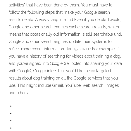
activities” that have been done by them. You must have to
follow the following steps that make your Google search
results delete. Always keep in mind Even if you delete Tweets,
Google and other search engines cache search results, which
means that occasionally old information is still searchable until
Google and other search engines update their systems to
reflect more recent information. Jan 15, 2020 · For example, if
you have a history of searching for videos about training a dog,
and you’ve signed into Google (i.e., opted into sharing your data
with Google), Google infers that you'd like to see targeted
results about dog training on all the Google services that you
use. This might include Gmail, YouTube, web search, images,
and others.