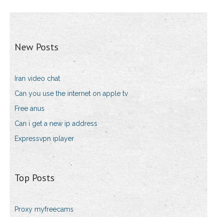
New Posts
Iran video chat
Can you use the internet on apple tv
Free anus
Can i get a new ip address
Expressvpn iplayer
Top Posts
Proxy myfreecams