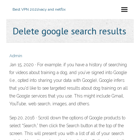
Best VPN 2021
Ivacy and netflix
Delete google search results
Admin
Jan 15, 2020 · For example, if you have a history of searching
for videos about training a dog, and you’ve signed into Google
(i.e., opted into sharing your data with Google), Google infers
that you'd like to see targeted results about dog training on all
the Google services that you use. This might include Gmail,
YouTube, web search, images, and others.
Sep 20, 2016 · Scroll down the options of Google products to
select “Search,” then click the Search button at the top of the
screen. This will present you with a list of all of your search