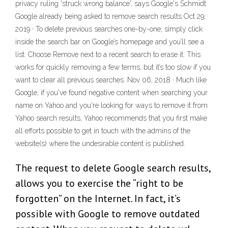
privacy ruling 'struck wrong balance', says Google's Schmidt
Google already being asked to remove search results Oct 29,
2019 · To delete previous searches one-by-one, simply click
inside the search bar on Google’s homepage and you’ll see a
list. Choose Remove next to a recent search to erase it. This
works for quickly removing a few terms, but it’s too slow if you
want to clear all previous searches. Nov 06, 2018 · Much like
Google, if you've found negative content when searching your
name on Yahoo and you're looking for ways to remove it from
Yahoo search results, Yahoo recommends that you first make
all efforts possible to get in touch with the admins of the
website(s) where the undesirable content is published.
The request to delete Google search results,
allows you to exercise the “right to be
forgotten” on the Internet. In fact, it’s
possible with Google to remove outdated