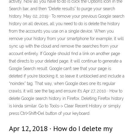
activity. Now all you have to do is click the Options icon in the
Search bar, and then “Delete results” to purge your search
history. May 02, 2019 · To remove your previous Google search
history on all devices, all you need to do is delete the history
from the accounts you use on a single device. When you
remove your history from your smartphone for example, it will
sync up with the cloud and remove the searches from your
account entirely. If Google should find a link on another page
that directs to your deleted page, it will continue to generate a
Google Search result. Google can’t see that your page is
deleted if you’re blocking it, so leave it unblocked and include a
“noindex” tag. That way, when Google does one its regular
crawls, it will see the tag and ensure it’s Apr 27, 2010 · How to
delete Google search history in Firefox. Deleting Firefox history
is kinda similar. Go to Tools-> Clear Recent History or simply
press Ctrl+Shift+Del button of your keyboard.
Apr 12, 2018 · How do I delete my