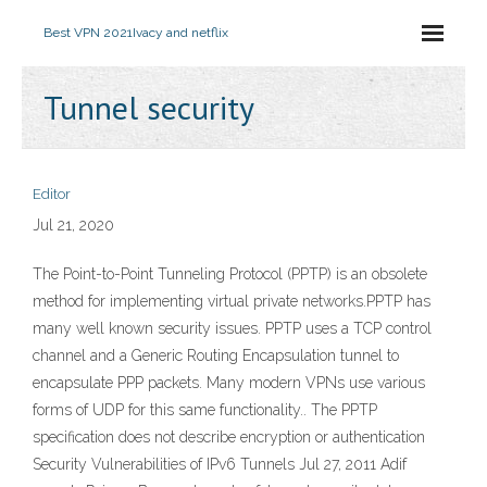
Best VPN 2021
Ivacy and netflix
Tunnel security
Editor
Jul 21, 2020
The Point-to-Point Tunneling Protocol (PPTP) is an obsolete
method for implementing virtual private networks.PPTP has
many well known security issues. PPTP uses a TCP control
channel and a Generic Routing Encapsulation tunnel to
encapsulate PPP packets. Many modern VPNs use various
forms of UDP for this same functionality.. The PPTP
specification does not describe encryption or authentication
Security Vulnerabilities of IPv6 Tunnels Jul 27, 2011 Adif