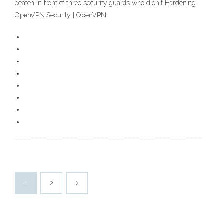
beaten in front of three security guards who didn't Hardening
OpenVPN Security | OpenVPN
1
2