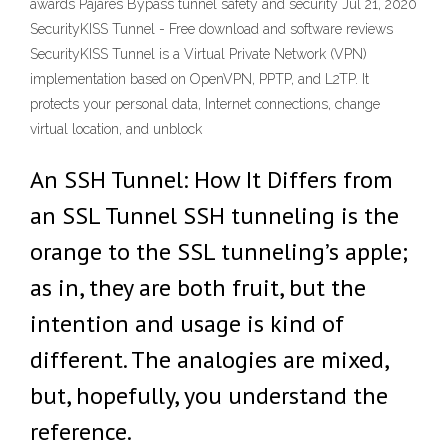
awards Pajares Bypass tunnel safety and security Jul 21, 2020
SecurityKISS Tunnel - Free download and software reviews
SecurityKISS Tunnel is a Virtual Private Network (VPN)
implementation based on OpenVPN, PPTP, and L2TP. It
protects your personal data, Internet connections, change
virtual location, and unblock
An SSH Tunnel: How It Differs from
an SSL Tunnel SSH tunneling is the
orange to the SSL tunneling’s apple;
as in, they are both fruit, but the
intention and usage is kind of
different. The analogies are mixed,
but, hopefully, you understand the
reference.