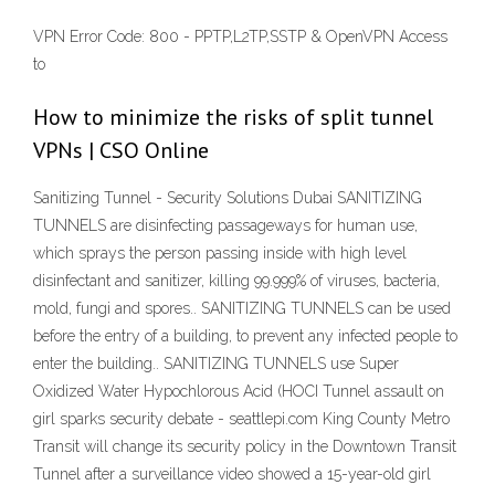
VPN Error Code: 800 - PPTP,L2TP,SSTP & OpenVPN Access
to
How to minimize the risks of split tunnel
VPNs | CSO Online
Sanitizing Tunnel - Security Solutions Dubai SANITIZING
TUNNELS are disinfecting passageways for human use,
which sprays the person passing inside with high level
disinfectant and sanitizer, killing 99.999% of viruses, bacteria,
mold, fungi and spores.. SANITIZING TUNNELS can be used
before the entry of a building, to prevent any infected people to
enter the building.. SANITIZING TUNNELS use Super
Oxidized Water Hypochlorous Acid (HOCI Tunnel assault on
girl sparks security debate - seattlepi.com King County Metro
Transit will change its security policy in the Downtown Transit
Tunnel after a surveillance video showed a 15-year-old girl