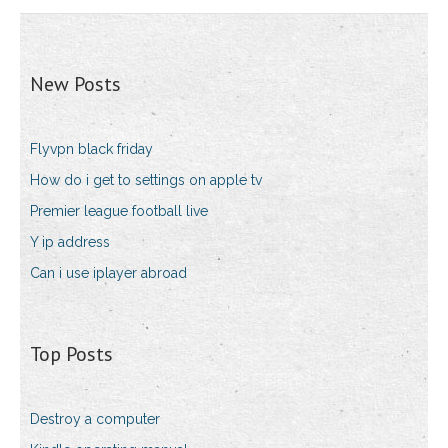
New Posts
Flyvpn black friday
How do i get to settings on apple tv
Premier league football live
Y ip address
Can i use iplayer abroad
Top Posts
Destroy a computer